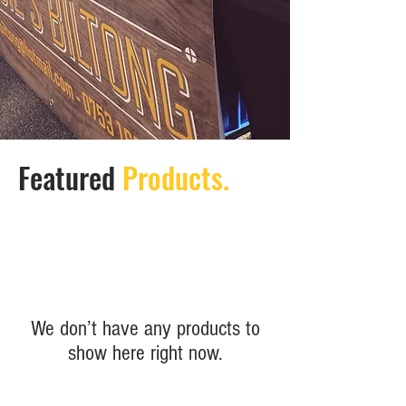
Featured
Products.
We don’t have any products to
show here right now.