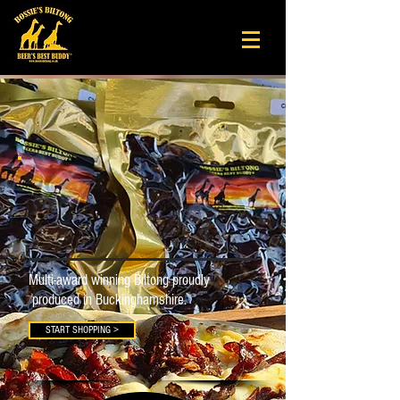
Bossie's Biltong
Beer's Best Buddy
®
Our
Story.
Multi-award winning Biltong proudly
produced in Buckinghamshire.
START SHOPPING >