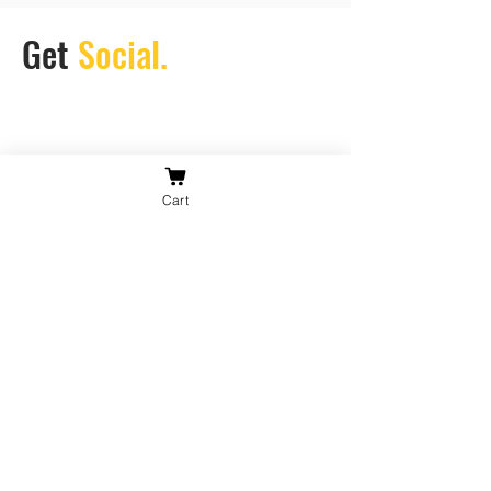
Get
Social.
Cart