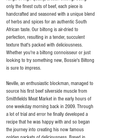
only the finest cuts of beef, each piece is
handcrafted and seasoned with a unique blend
of herbs and spices for an authentic South
African taste. Our biltong is air-dried to
perfection, resulting in a tender, succulent
texture that's packed with deliciousness.
Whether you're a biltong connoisseur or just
looking to try something new, Bossie's Biltong
is sure to impress.
Neville, an enthusiastic blockman, managed to
source his first beef silverside muscle from
Smithfields Meat Market in the early hours of
one weekday morning back in 2009. Through
a lot of trial and error he finally developed a
recipe that he was happy with and so began
the journey into creating his now famous
golden packets of deliciousness. Based in