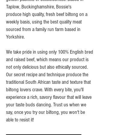
Taplow, Buckinghamshire, Bossie's
produce high quality, fresh beef biltong on a
weekly basis, using the best quality meat
sourced from a family run farm based in
Yorkshire.
We take pride in using only 100% English bred
and raised beef, which means our product is
not only delicious but also ethically sourced.
Our secret recipe and technique produce the
traditional South African taste and texture that
biltong lovers crave. With every bite, you'll
experience a rich, savory flavour that will leave
your taste buds dancing. Trust us when we
say, once you try our biltong, you won't be
able to resist it!