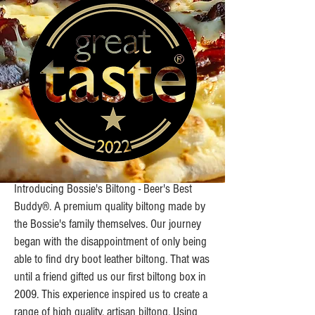
Introducing Bossie's Biltong - Beer's Best
Buddy®. A premium quality biltong made by
the Bossie's family themselves. Our journey
began with the disappointment of only being
able to find dry boot leather biltong. That was
until a friend gifted us our first biltong box in
2009. This experience inspired us to create a
range of high quality, artisan biltong. Using