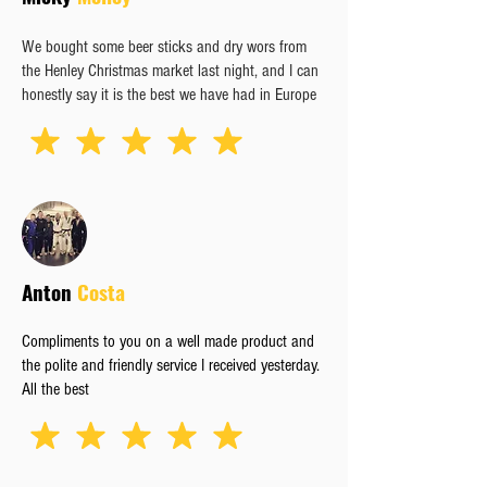
We bought some beer sticks and dry wors from
the Henley Christmas market last night, and I can
honestly say it is the best we have had in Europe
Anton
Costa
Compliments to you on a well made product and
the polite and friendly service I received yesterday.
All the best