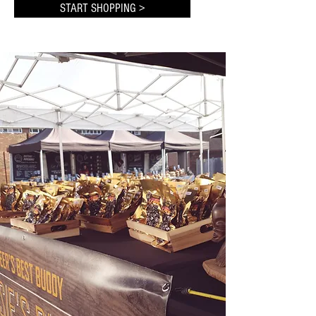
START SHOPPING >