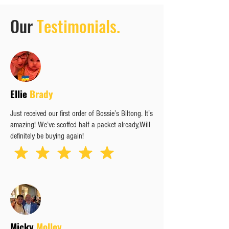
Our
Testimonials.
Ellie
Brady
Just received our first order of Bossie’s Biltong. It’s
amazing! We’ve scoffed half a packet already,Will
definitely be buying again!
Micky
Molloy