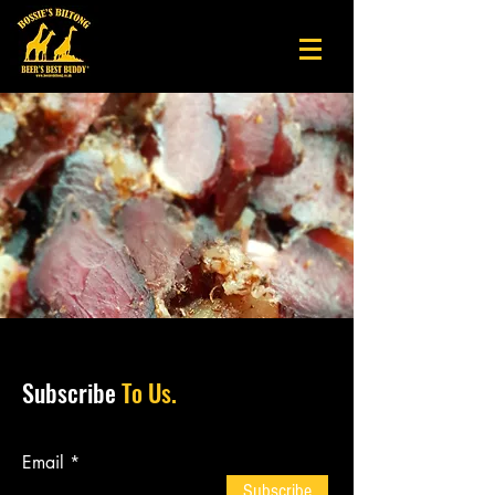
Subscribe
To Us.
Email
Subscribe