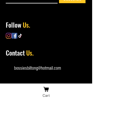
Follow
Us.
Contact
Us.
bossiesbiltong@hotmail.com
Cart
(+44)
0753 162 1835
Checkout
Securely