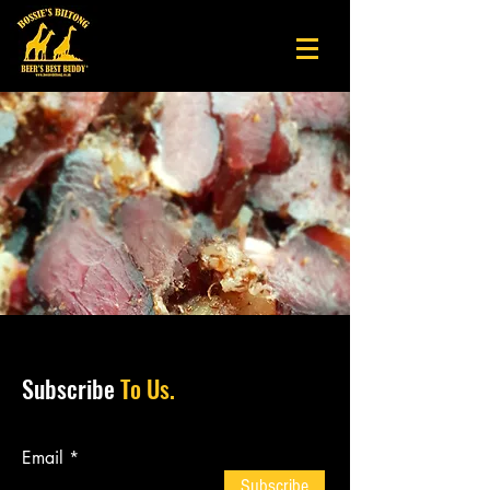
Subscribe
To Us.
Email
Subscribe