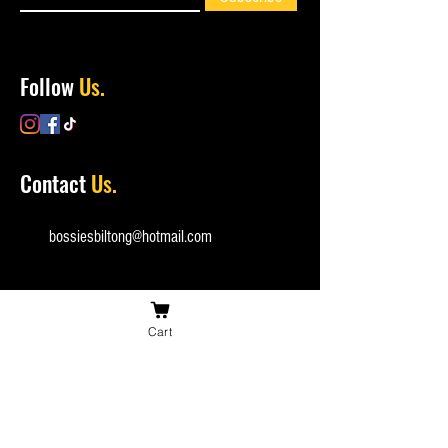
Follow
Us.
Contact
Us.
bossiesbiltong@hotmail.com
Cart
(+44)
0753 162 1835
Checkout
Securely