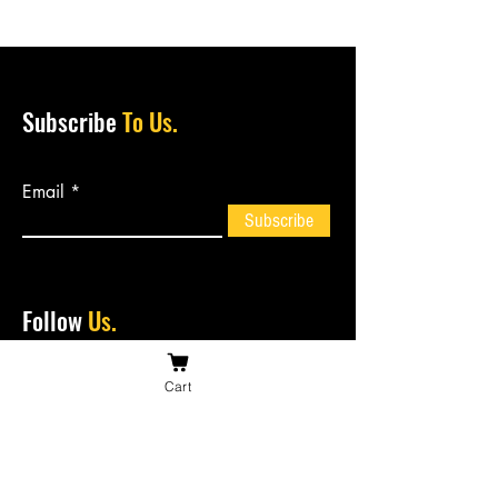
Subscribe
To Us.
Email
Subscribe
Follow
Us.
Cart
Contact
Us.
bossiesbiltong@hotmail.com