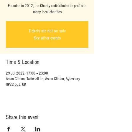
Founded in 2012, the Charity redistributes its profits to
many local charities
Tickets are not on sale
See other events
Time & Location
29 Jul 2022, 17:00 – 23:00
Aston Clinton, Twitchell Ln, Aston Clinton, Aylesbury
HP22 5JJ, UK
Share this event