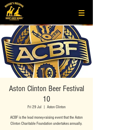
Aston Clinton Beer Festival
10
Fri 29 Jul
  |  
Aston Clinton
ACBF is the lead money-raising event that the Aston
Clinton Charitable Foundation undertakes annually.