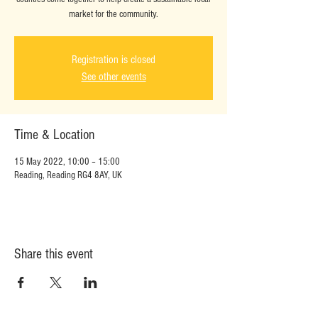
market for the community.
Registration is closed
See other events
Time & Location
15 May 2022, 10:00 – 15:00
Reading, Reading RG4 8AY, UK
Share this event