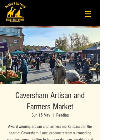
Caversham Artisan and
Farmers Market
Sun 15 May
  |  
Reading
Award winning artisan and farmers market based in the
heart of Caversham. Local producers from surrounding
counties come together to help create a sustainable local