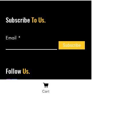
Subscribe
To Us.
Email
Subscribe
Follow
Us.
Cart
Contact
Us.
bossiesbiltong@hotmail.com