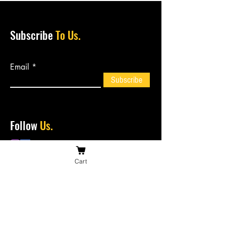
Subscribe
To Us.
Email
Subscribe
Follow
Us.
Cart
Contact
Us.
bossiesbiltong@hotmail.com