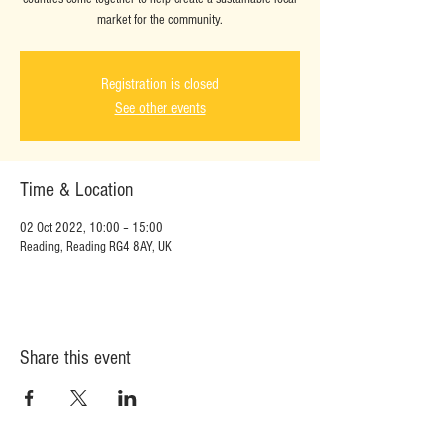
market for the community.
Registration is closed
See other events
Time & Location
02 Oct 2022, 10:00 – 15:00
Reading, Reading RG4 8AY, UK
Share this event