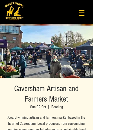
Caversham Artisan and
Farmers Market
Sun 02 Oct
  |  
Reading
Award winning artisan and farmers market based in the
heart of Caversham. Local producers from surrounding
counties come together to help create a sustainable local