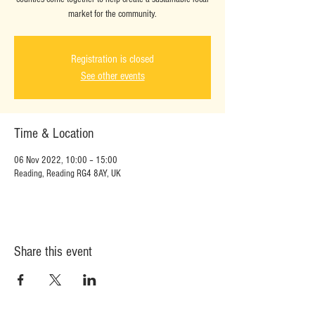
market for the community.
Registration is closed
See other events
Time & Location
06 Nov 2022, 10:00 – 15:00
Reading, Reading RG4 8AY, UK
Share this event