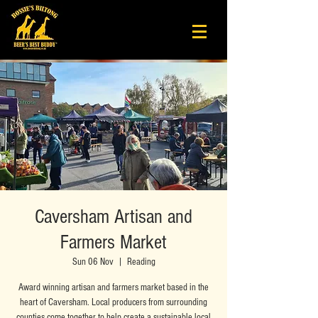
Caversham Artisan and
Farmers Market
Sun 06 Nov
  |  
Reading
Award winning artisan and farmers market based in the
heart of Caversham. Local producers from surrounding
counties come together to help create a sustainable local