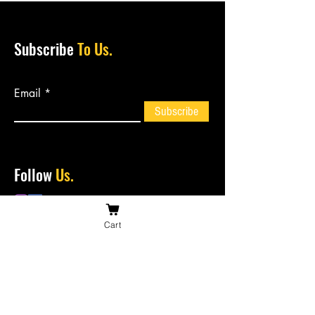
Subscribe
To Us.
Email
Subscribe
Follow
Us.
Cart
Contact
Us.
bossiesbiltong@hotmail.com