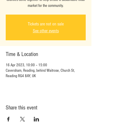
market for the community.
Tickets are not on sale
See other events
Time & Location
16 Apr 2023, 10:00 – 15:00
Caversham, Reading, behind Waitrose, Church St,
Reading RG4 8AY, UK
Share this event