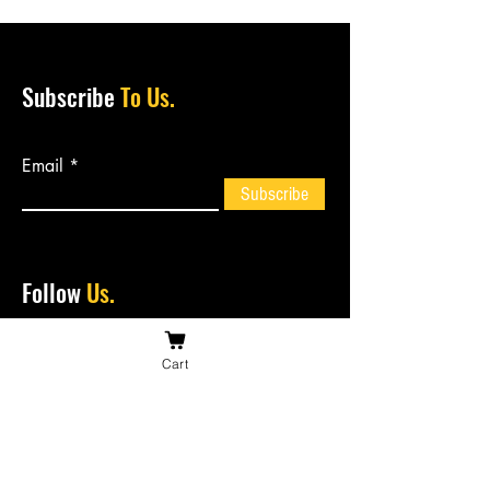
Subscribe
To Us.
Email
Subscribe
Follow
Us.
Cart
Contact
Us.
bossiesbiltong@hotmail.com