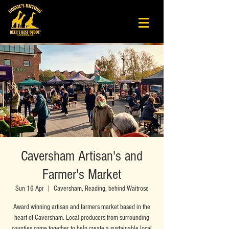
Caversham Artisan's and
Farmer's Market
Sun 16 Apr
  |  
Caversham, Reading, behind Waitrose
Award winning artisan and farmers market based in the
heart of Caversham. Local producers from surrounding
counties come together to help create a sustainable local