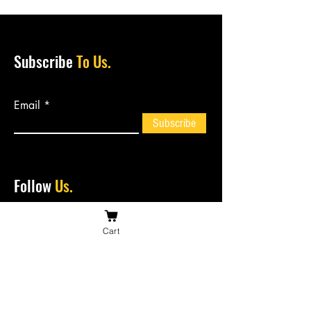
Subscribe
To Us.
Email
Subscribe
Follow
Us.
Cart
Contact
Us.
bossiesbiltong@hotmail.com