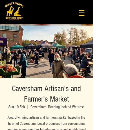
Caversham Artisan's and
Farmer's Market
Sun 19 Feb
  |  
Caversham, Reading, behind Waitrose
Award winning artisan and farmers market based in the
heart of Caversham. Local producers from surrounding
counties come together to help create a sustainable local