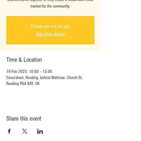
market for the community.
Tickets are not on sale
See other events
Time & Location
19 Feb 2023, 10:00 – 15:00
Caversham, Reading, behind Waitrose, Church St,
Reading RG4 8AY, UK
Share this event