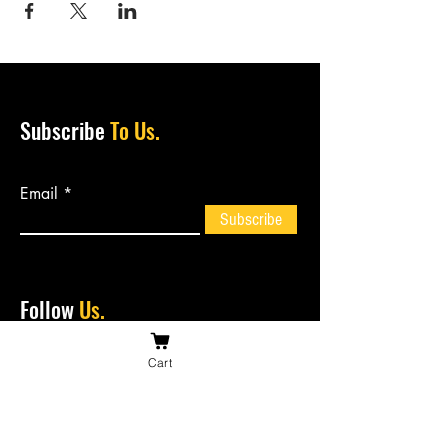
Subscribe
To Us.
Email
Subscribe
Follow
Us.
Cart
Contact
Us.