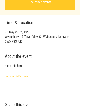
See other events
Time & Location
03 May 2022, 19:00
Wybunbury, 19 Tower View Cl, Wybunbury, Nantwich
CW5 7SS, UK
About the event
more info here
get your ticket now
Share this event