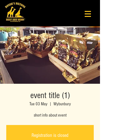
event title (1)
Tue 03 May
  |  
Wybunbury
short info about event
Registration is closed