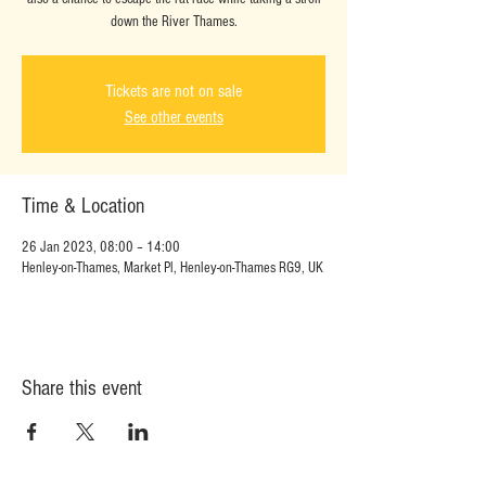
down the River Thames.
Tickets are not on sale
See other events
Time & Location
26 Jan 2023, 08:00 – 14:00
Henley-on-Thames, Market Pl, Henley-on-Thames RG9, UK
Share this event