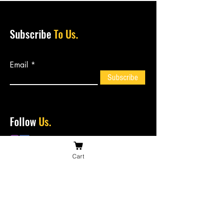
Subscribe
To Us.
Email
Subscribe
Follow
Us.
Cart
Contact
Us.
bossiesbiltong@hotmail.com