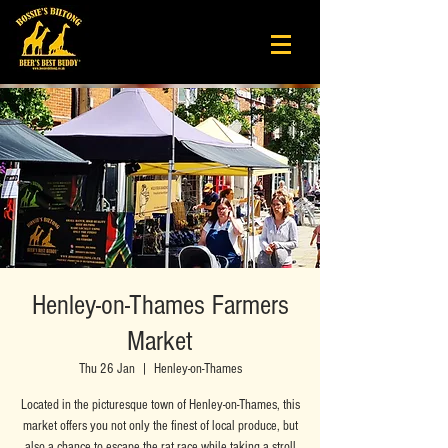
Henley-on-Thames Farmers
Market
Thu 26 Jan
  |  
Henley-on-Thames
Located in the picturesque town of Henley-on-Thames, this
market offers you not only the finest of local produce, but
also a chance to escape the rat race while taking a stroll