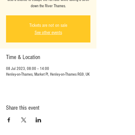
down the River Thames.
Tickets are not on sale
See other events
Time & Location
08 Jul 2023, 08:00 – 14:00
Henley-on-Thames, Market Pl, Henley-on-Thames RG9, UK
Share this event