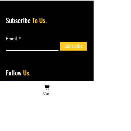
Subscribe
To Us.
Email
Subscribe
Follow
Us.
Cart
Contact
Us.
bossiesbiltong@hotmail.com