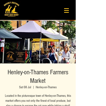
Henley-on-Thames Farmers
Market
Sat 08 Jul
  |  
Henley-on-Thames
Located in the picturesque town of Henley-on-Thames, this
market offers you not only the finest of local produce, but
also a chance to escape the rat race while taking a stroll