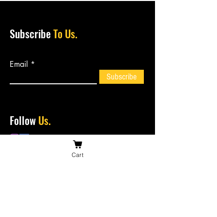
Subscribe
To Us.
Email
Subscribe
Follow
Us.
Cart
Contact
Us.
bossiesbiltong@hotmail.com