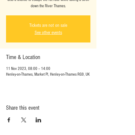
down the River Thames.
Tickets are not on sale
See other events
Time & Location
11 Nov 2023, 08:00 – 14:00
Henley-on-Thames, Market Pl, Henley-on-Thames RG9, UK
Share this event