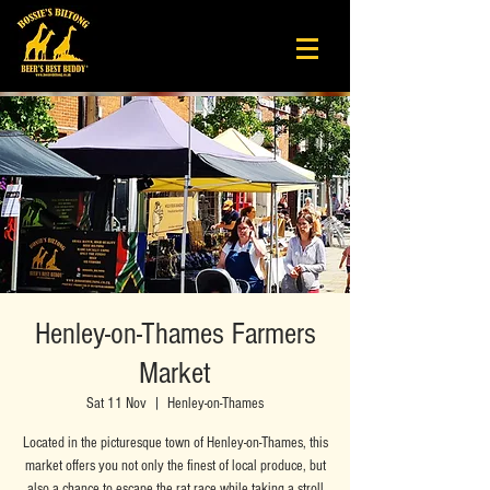
Henley-on-Thames Farmers
Market
Sat 11 Nov
  |  
Henley-on-Thames
Located in the picturesque town of Henley-on-Thames, this
market offers you not only the finest of local produce, but
also a chance to escape the rat race while taking a stroll