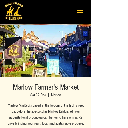
Marlow Farmer's Market
Sat 02 Dec
  |  
Marlow
Marlow Market is based at the bottom of the high street
just before the spectacular Marlow Bridge. All your
favourite local producers can be found here on market
days bringing you fresh, local and sustainable produce.