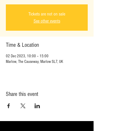
Tickets are not on sale
See other events
Time & Location
02 Dec 2023, 10:00 – 15:00
Marlow, The Causeway, Marlow SL7, UK
Share this event