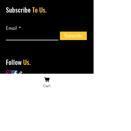
Subscribe
To Us.
Email
Subscribe
Follow
Us.
Cart
Contact
Us.
bossiesbiltong@hotmail.com