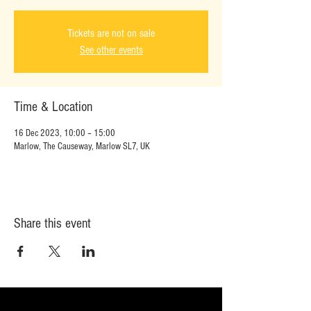
Tickets are not on sale
See other events
Time & Location
16 Dec 2023, 10:00 – 15:00
Marlow, The Causeway, Marlow SL7, UK
Share this event