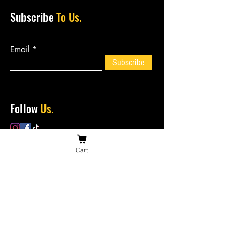
Subscribe
To Us.
Email
Subscribe
Follow
Us.
Cart
Contact
Us.
bossiesbiltong@hotmail.com