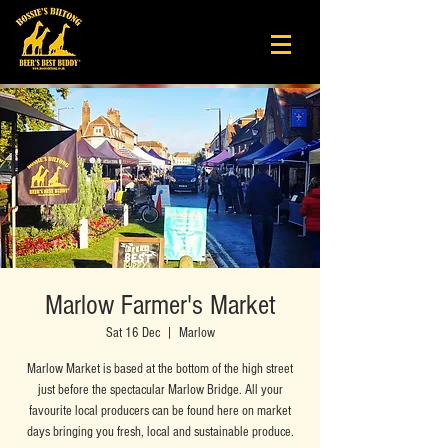
Marlow Farmer's Market
Sat 16 Dec
  |  
Marlow
Marlow Market is based at the bottom of the high street
just before the spectacular Marlow Bridge. All your
favourite local producers can be found here on market
days bringing you fresh, local and sustainable produce.