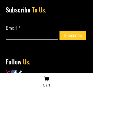
Subscribe
To Us.
Email
Subscribe
Follow
Us.
Cart
Contact
Us.
bossiesbiltong@hotmail.com