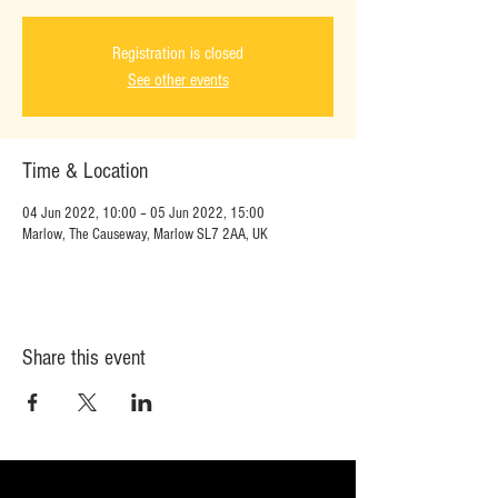
Registration is closed
See other events
Time & Location
04 Jun 2022, 10:00 – 05 Jun 2022, 15:00
Marlow, The Causeway, Marlow SL7 2AA, UK
Share this event