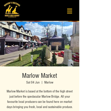
Marlow Market
Sat 04 Jun
  |  
Marlow
Marlow Market is based at the bottom of the high street
just before the spectacular Marlow Bridge. All your
favourite local producers can be found here on market
days bringing you fresh, local and sustainable produce.