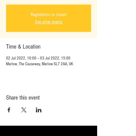
Registration is closed
See other events
Time & Location
02 Jul 2022, 10:00 – 03 Jul 2022, 15:00
Marlow, The Causeway, Marlow SL7 2AA, UK
Share this event