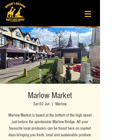
Marlow Market
Sat 02 Jul
  |  
Marlow
Marlow Market is based at the bottom of the high street
just before the spectacular Marlow Bridge. All your
favourite local producers can be found here on market
days bringing you fresh, local and sustainable produce.