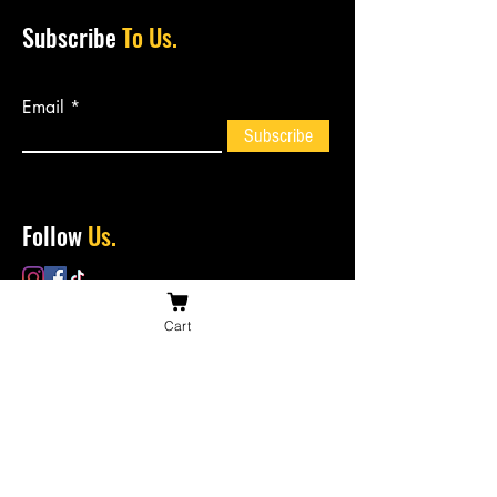
Subscribe
To Us.
Email
Subscribe
Follow
Us.
Cart
Contact
Us.
bossiesbiltong@hotmail.com