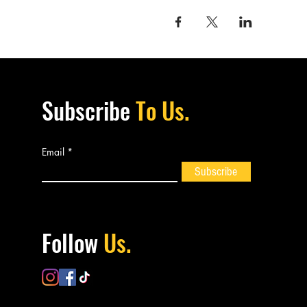
Subscribe
To Us.
Email
Subscribe
Follow
Us.