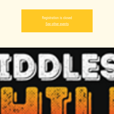
Registration is closed
See other events