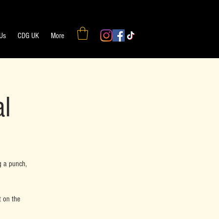
 Us
CDG UK
More
al
g a punch,
t on the