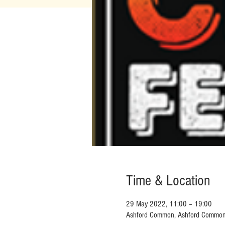
Time & Location
29 May 2022, 11:00 – 19:00
Ashford Common, Ashford Commo