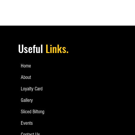
Useful
Links.
Home
About
Loyalty Card
Gallery
Sliced Biltong
Events
Contact Us