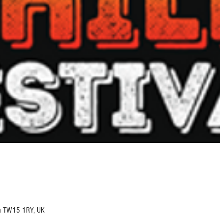
n TW15 1RY, UK