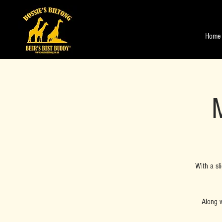
Home
M
With a sl
Along w