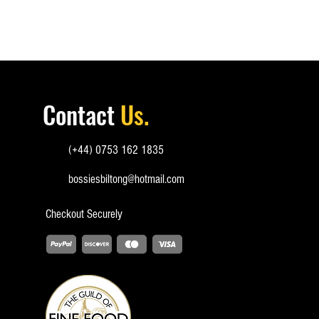
Contact
Us.
(+44) 0753 162 1835
bossiesbiltong@hotmail.com
Checkout
Securely