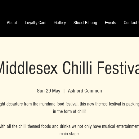
About
Loyalty Card
Gallery
Sliced Biltong
Events
Contact
iddlesex Chilli Festiv
Sun 29 May
  |  
Ashford Common
ight departure from the mundane food festival, this new themed festival is packin
in the form of chilli!
ith all the chilli themed foods and drinks we not only have musical entertainmen
main stage.