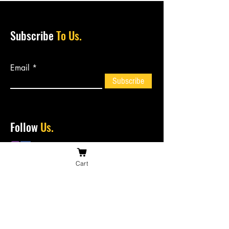
Subscribe
To Us.
Email
Subscribe
Follow
Us.
Cart
Contact
Us.
bossiesbiltong@hotmail.com