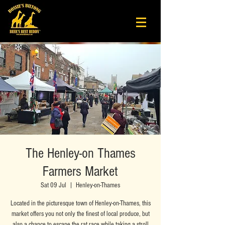
The Henley-on Thames
Farmers Market
Sat 09 Jul
  |  
Henley-on-Thames
Located in the picturesque town of Henley-on-Thames, this
market offers you not only the finest of local produce, but
also a chance to escape the rat race while taking a stroll