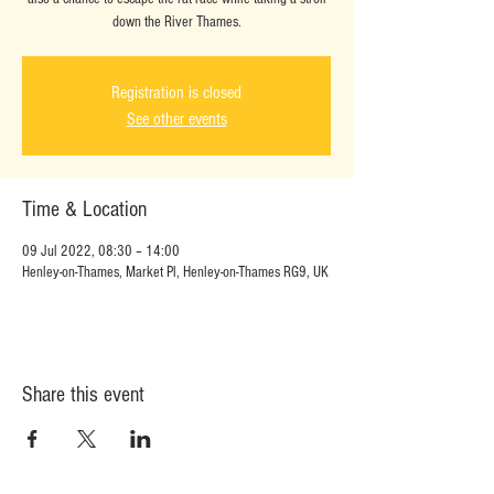
down the River Thames.
Registration is closed
See other events
Time & Location
09 Jul 2022, 08:30 – 14:00
Henley-on-Thames, Market Pl, Henley-on-Thames RG9, UK
Share this event