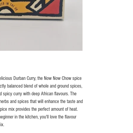
d delicious Durban Curry, the Now Now Chow spice
ectly balanced blend of whole and ground spices,
nd spicy curry with deep African flavours. The
herbs and spices that will enhance the taste and
spice mix provides the perfect amount of heat.
ginner in the kitchen, you'll love the flavour
ix.