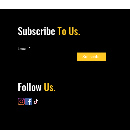
Subscribe
To Us.
Email
Subscribe
Follow
Us.