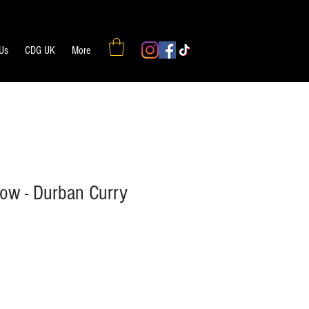
 Us
CDG UK
More
w - Durban Curry