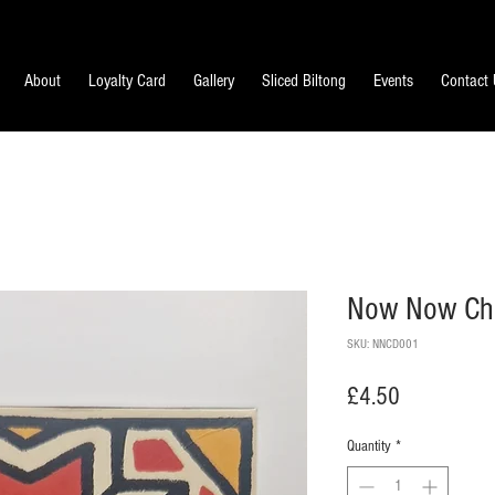
About
Loyalty Card
Gallery
Sliced Biltong
Events
Contact
Now Now Cho
SKU: NNCD001
Price
£4.50
Quantity
*