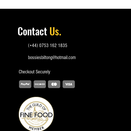
Contact
Us.
(+44) 0753 162 1835
bossiesbiltong@hotmail.com
Checkout
Securely