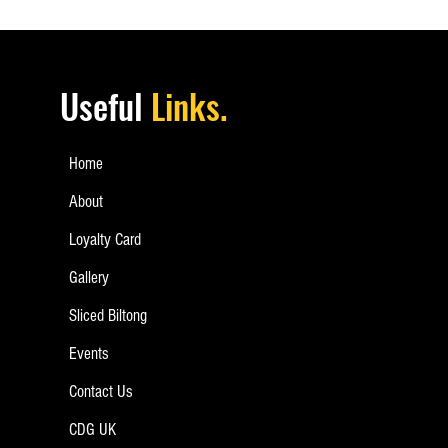
Useful
Links.
Home
About
Loyalty Card
Gallery
Sliced Biltong
Events
Contact Us
CDG UK