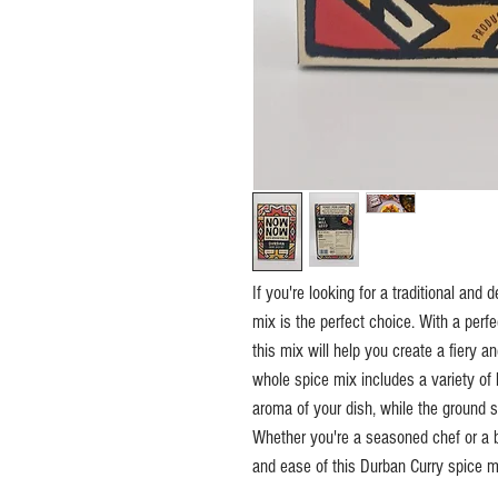
If you're looking for a traditional an
mix is the perfect choice. With a perf
this mix will help you create a fiery a
whole spice mix includes a variety of 
aroma of your dish, while the ground 
Whether you're a seasoned chef or a be
and ease of this Durban Curry spice m