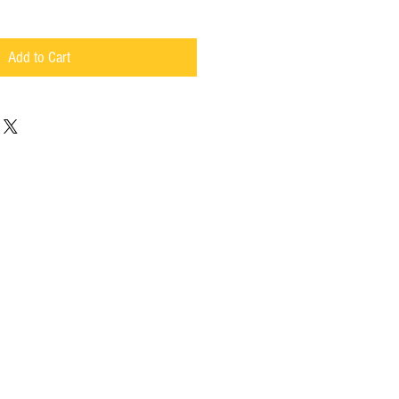
Add to Cart